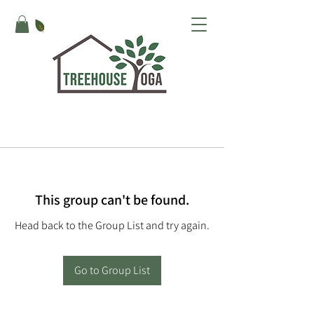
This group can't be found.
Head back to the Group List and try again.
Go to Group List