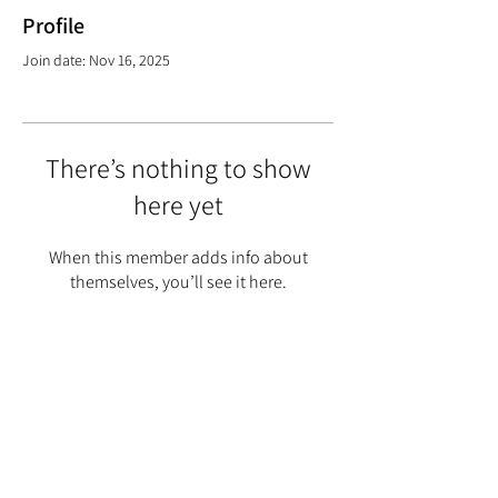
Profile
Join date: Nov 16, 2025
There’s nothing to show
here yet
When this member adds info about
themselves, you’ll see it here.