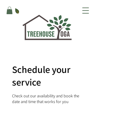
Schedule your
service
Check out our availability and book the
date and time that works for you