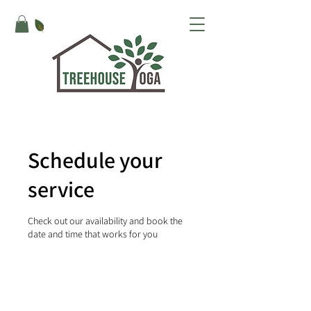
Schedule your
service
Check out our availability and book the
date and time that works for you