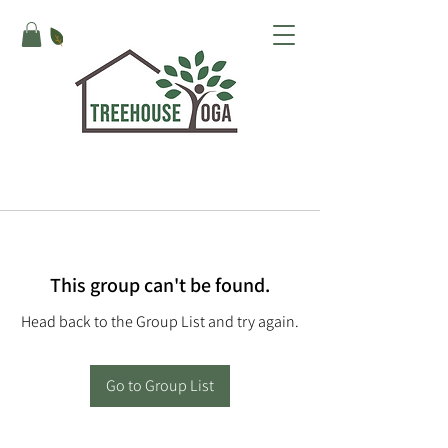
This group can't be found.
Head back to the Group List and try again.
Go to Group List