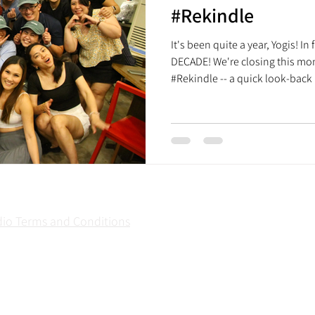
#Rekindle
It's been quite a year, Yogis! In 
DECADE! We're closing this mo
#Rekindle -- a quick look-back
yet meaningful things that brou
now. Whether you have been wit
classes in December 2015 or hav
little trip down memory lane fo
construction of Treehouse Yoga
dio Terms and Conditions