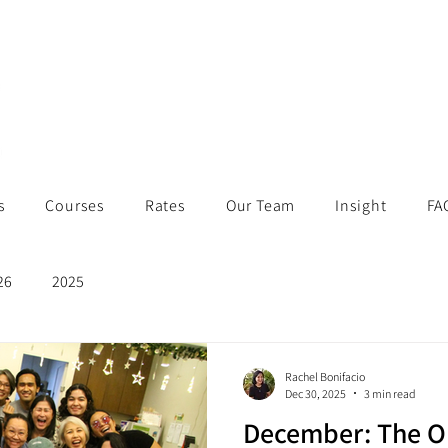
s
Courses
Rates
Our Team
Insight
FA
26
2025
Rachel Bonifacio
Dec 30, 2025
3 min read
December: The O