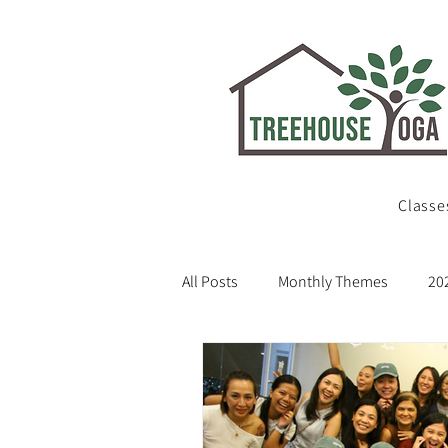
Classe
All Posts
Monthly Themes
20