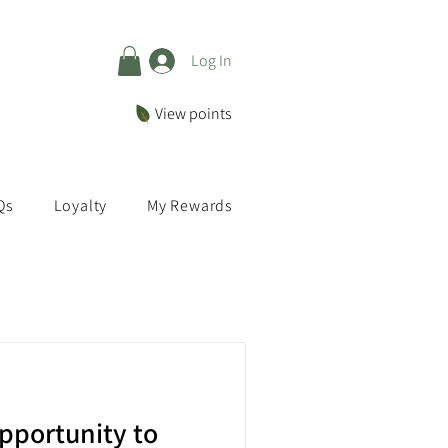
Log In
View points
Qs
Loyalty
My Rewards
pportunity to