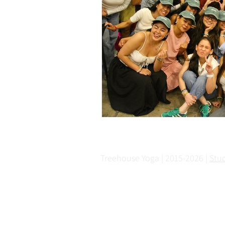
Treehouse Yoga | 2015-2026 |
Stu