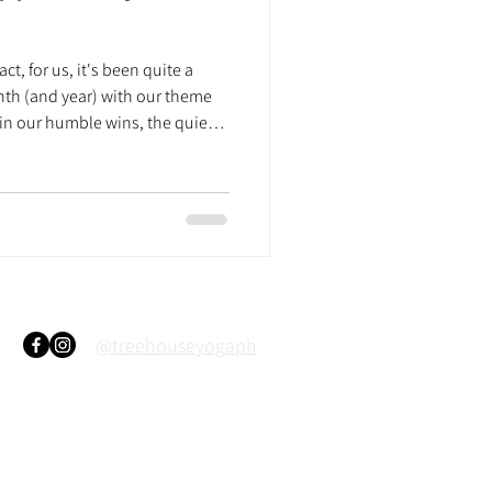
fact, for us, it's been quite a
nth (and year) with our theme
 in our humble wins, the quiet
ght us to where we all are right
h us since our first ever demo
e just joined recently, here's a
r you all. 2015 October - The
. This was an
@treehouseyogaph