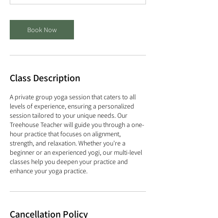
m
i
n
Book Now
Class Description
A private group yoga session that caters to all
levels of experience, ensuring a personalized
session tailored to your unique needs. Our
Treehouse Teacher will guide you through a one-
hour practice that focuses on alignment,
strength, and relaxation. Whether you're a
beginner or an experienced yogi, our multi-level
classes help you deepen your practice and
enhance your yoga practice.
Cancellation Policy