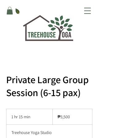
Private Large Group
Session (6-15 pax)
3,500
Philippine
1 hr 15 min
1
₱3,500
pesos
h
1
Treehouse Yoga Studio
5