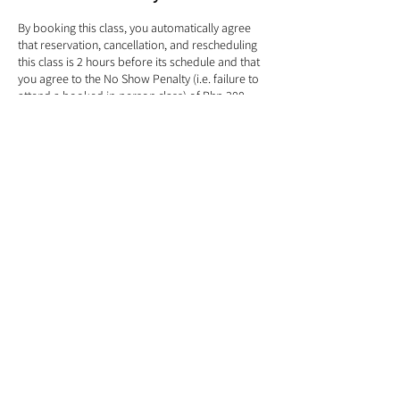
By booking this class, you automatically agree
that reservation, cancellation, and rescheduling
this class is 2 hours before its schedule and that
you agree to the No Show Penalty (i.e. failure to
attend a booked in-person class) of Php 300
even when the class is listed as FREE. Kindly read
our Terms and Conditions before signing up.
Contact Details
366 El Grande Ave, Parañaque, 1720 Metro
Manila, Philippines
info@treehouseyogaph.com