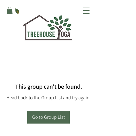
This group can't be found.
Head back to the Group List and try again.
Go to Group List